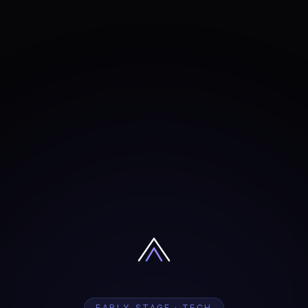
EARLY-STAGE · TECH