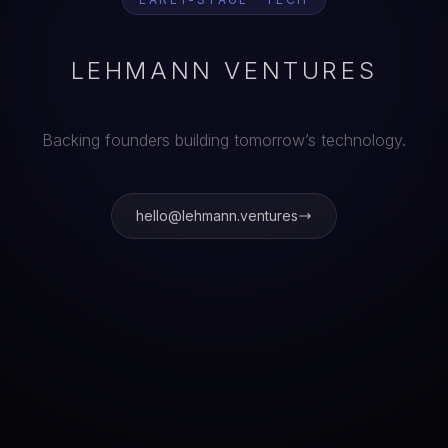
LEHMANN VENTURES
Backing founders building tomorrow’s technology.
hello@lehmann.ventures